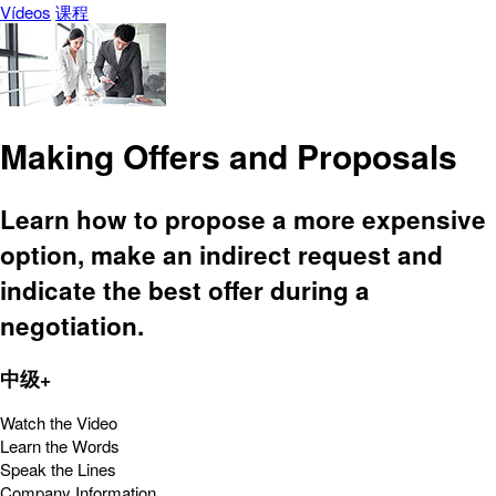
Vídeos
课程
Making Offers and Proposals
Learn how to propose a more expensive
option, make an indirect request and
indicate the best offer during a
negotiation.
中级+
Watch the Video
Learn the Words
Speak the Lines
Company Information