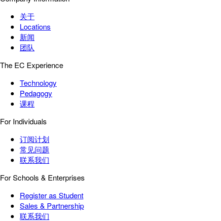
关于
Locations
新闻
团队
The EC Experience
Technology
Pedagogy
课程
For Individuals
订阅计划
常见问题
联系我们
For Schools & Enterprises
Register as Student
Sales & Partnership
联系我们